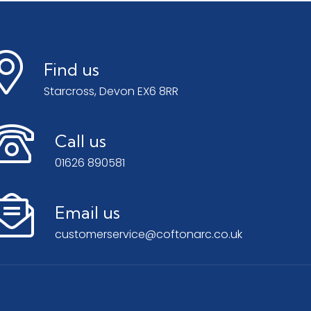
Find us
Starcross, Devon EX6 8RR
Call us
01626 890581
Email us
customerservice@coftonarc.co.uk