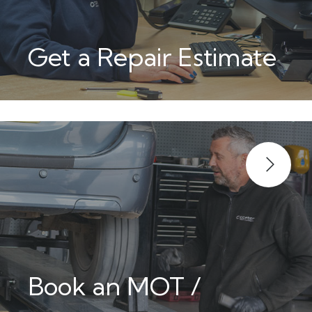
Get a Repair Estimate
Book an MOT /