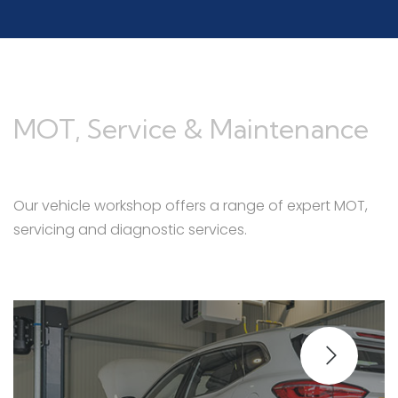
MOT, Service & Maintenance
Our vehicle workshop offers a range of expert MOT,
servicing and diagnostic services.