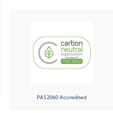
PAS2060 Accredited