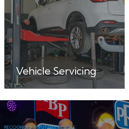
MOT Testing
(Class4,5,7)
RECOGNISED. REPUTABLE. RELIABLE.