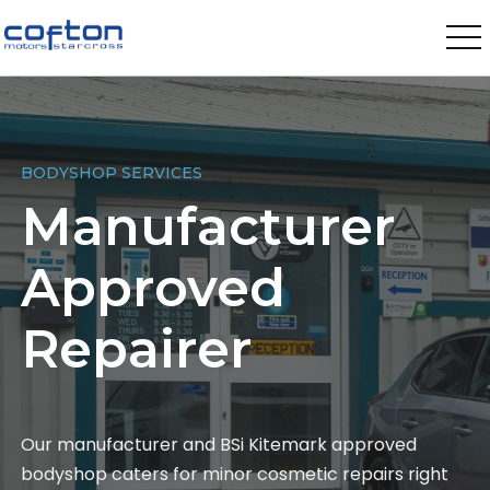
BODYSHOP SERVICES
Manufacturer
Approved
Repairer
Our manufacturer and BSi Kitemark approved
bodyshop caters for minor cosmetic repairs right