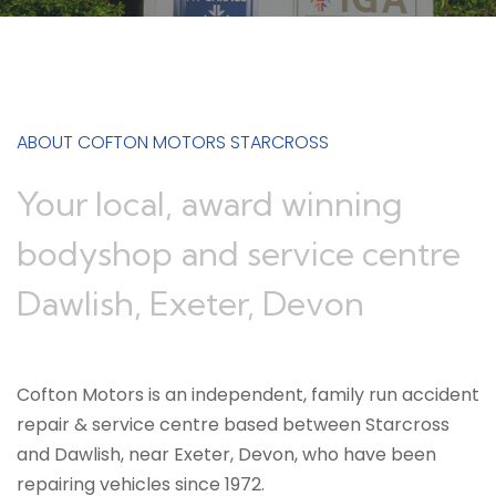
ABOUT COFTON MOTORS STARCROSS
Your local, award winning
bodyshop and service centre
Dawlish, Exeter, Devon
Cofton Motors is an independent, family run accident
repair & service centre based between Starcross
and Dawlish, near Exeter, Devon, who have been
repairing vehicles since 1972.