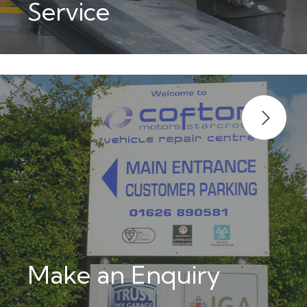
Service
Make an Enquiry