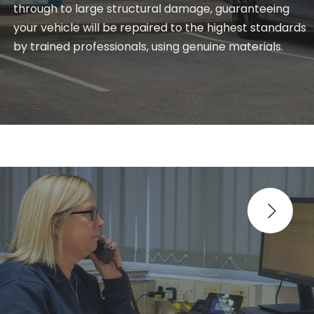
through to large structural damage, guaranteeing
your vehicle will be repaired to the highest standards
by trained professionals, using genuine materials.