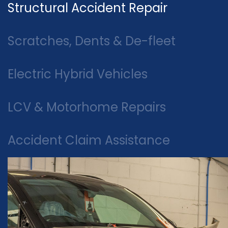
Structural Accident Repair
Scratches, Dents & De-fleet
Electric Hybrid Vehicles
LCV & Motorhome Repairs
Accident Claim Assistance