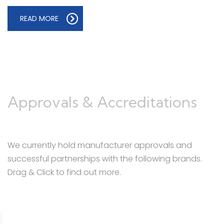
READ MORE
Approvals & Accreditations
We currently hold manufacturer approvals and
successful partnerships with the following brands.
Drag & Click to find out more.