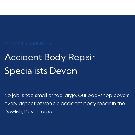
ALL MAKES & MODELS
Accident Body Repair
Specialists Devon
No job is too small or too large. Our bodyshop covers
every aspect of vehicle accident body repair in the
Dawlish, Devon area.