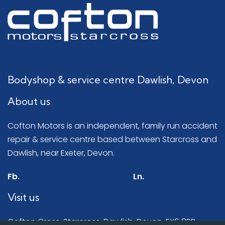
Bodyshop & service centre Dawlish, Devon
About us
Cofton Motors is an independent, family run accident
repair & service centre based between Starcross and
Dawlish, near Exeter, Devon.
Fb.
Ln.
Visit us
Cofton Cross, Starcross, Dawlish, Devon, EX6 8RR