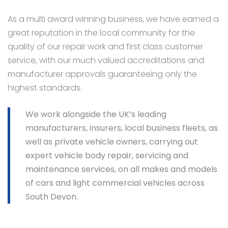
As a multi award winning business, we have earned a
great reputation in the local community for the
quality of our repair work and first class customer
service, with our much valued accreditations and
manufacturer approvals guaranteeing only the
highest standards.
We work alongside the UK’s leading
manufacturers, insurers, local business fleets, as
well as private vehicle owners, carrying out
expert vehicle body repair, servicing and
maintenance services, on all makes and models
of cars and light commercial vehicles across
South Devon.