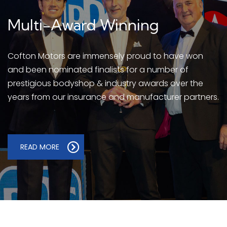
Multi-Award Winning
Cofton Motors are immensely proud to have won
and been nominated finalists for a number of
prestigious bodyshop & industry awards over the
years from our insurance and manufacturer partners.
READ MORE